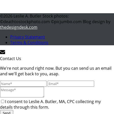
©
2026
Leslie A. Butler Stock photos:
©deathtostockphoto.com ©picjumbo.com Blog design by
thedesigndesk.com
Privacy Statement
Terms & Conditions
Contact Us
We're not around right now. But you can send us an email
and we'll get back to you, asap.
I consent to Leslie A. Butler, MA, CPC collecting my
details through this form.
Send