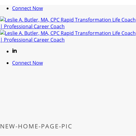
Connect Now
Connect Now
NEW-HOME-PAGE-PIC